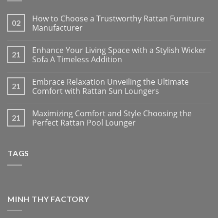
How to Choose a Trustworthy Rattan Furniture
02
Manufacturer
Enhance Your Living Space with a Stylish Wicker
21
Sofa A Timeless Addition
Embrace Relaxation Unveiling the Ultimate
21
Comfort with Rattan Sun Loungers
Maximizing Comfort and Style Choosing the
21
Perfect Rattan Pool Lounger
TAGS
MINH THY FACTORY