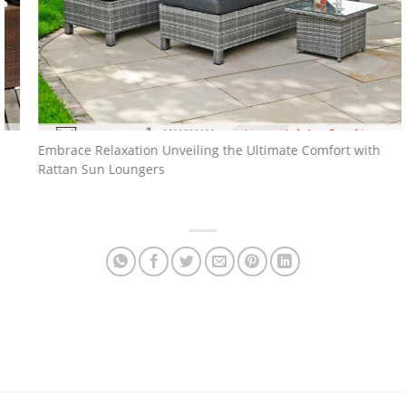
Embrace Relaxation Unveiling the Ultimate Comfort with
Rattan Sun Loungers