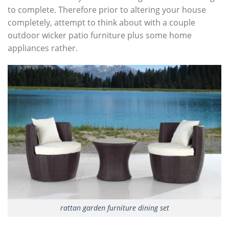
to complete. Therefore prior to altering your house
completely, attempt to think about with a couple
outdoor wicker patio furniture plus some home
appliances rather.
rattan garden furniture dining set