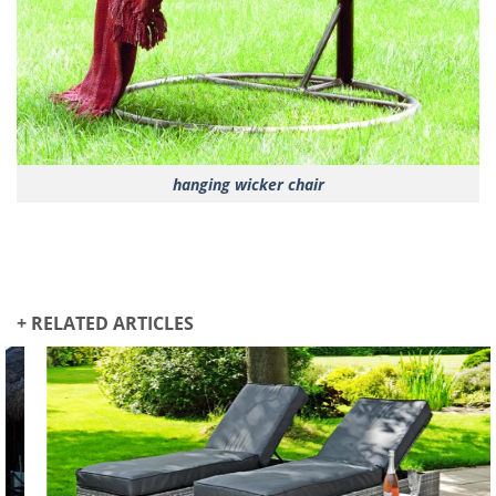
hanging wicker chair
+ RELATED ARTICLES