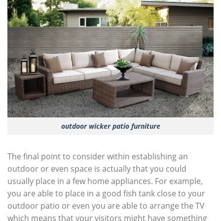
outdoor wicker patio furniture
The final point to consider within establishing an
outdoor or even space is actually that you could
usually place in a few home appliances. For example,
you are able to place in a good fish tank close to your
outdoor patio or even you are able to arrange the TV
which means that your visitors might have something