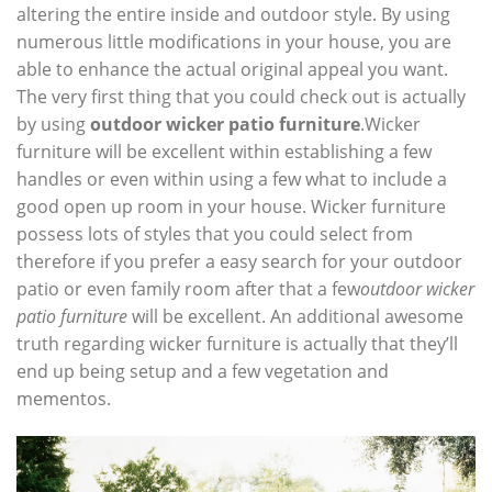
altering the entire inside and outdoor style. By using
numerous little modifications in your house, you are
able to enhance the actual original appeal you want.
The very first thing that you could check out is actually
by using
outdoor wicker patio furniture
.Wicker
furniture will be excellent within establishing a few
handles or even within using a few what to include a
good open up room in your house. Wicker furniture
possess lots of styles that you could select from
therefore if you prefer a easy search for your outdoor
patio or even family room after that a few
outdoor wicker
patio furniture
will be excellent. An additional awesome
truth regarding wicker furniture is actually that they’ll
end up being setup and a few vegetation and
mementos.