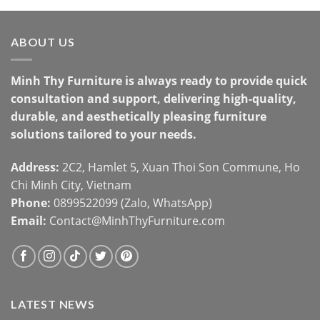
ABOUT US
Minh Thy Furniture is always ready to provide quick
consultation and support, delivering high-quality,
durable, and aesthetically pleasing furniture
solutions tailored to your needs.
Address:
2C2, Hamlet 5, Xuan Thoi Son Commune, Ho
Chi Minh City, Vietnam
Phone:
0899522099 (Zalo, WhatsApp)
Email:
Contact@MinhThyFurniture.com
LATEST NEWS