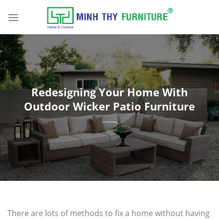
Skip
to
content
Redesigning Your Home With
Outdoor Wicker Patio Furniture
There are lots of methods to fix a home without having