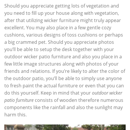
Should you appreciate getting lots of vegetation and
you need to fill up your house along with vegetation,
after that utilizing wicker furniture might truly appear
excellent. You may also place in a few gentle cozy
cushions, various designs of toss cushions or perhaps
a big crammed pet. Should you appreciate photos
you’ll be able to setup the desk together with your
outdoor wicker patio furniture and also you place in a
few little image structures along with photos of your
friends and relations. If you’re likely to alter the color of
the outdoor patio, you’ll be able to simply use anyone
to fresh paint the actual furniture or even that you can
do this yourself. Keep in mind that your
outdoor wicker
patio furniture
consists of wooden therefore numerous
components like the rainfall and also the sunlight may
harm this.