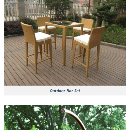
Outdoor Bar Set