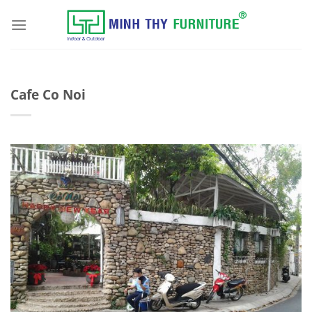
Skip
to
content
Cafe Co Noi