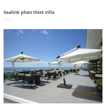
Sealink phan thiet villa