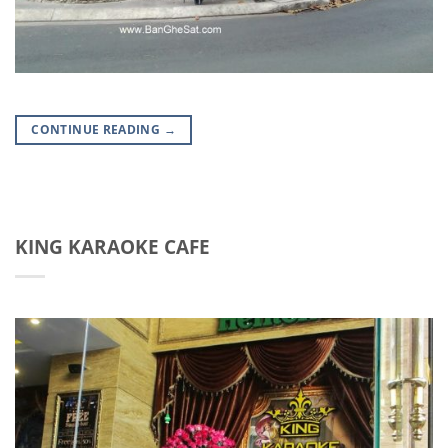
CONTINUE READING
→
KING KARAOKE CAFE