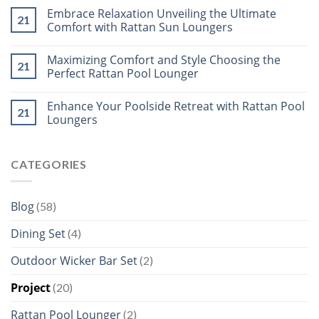
Embrace Relaxation Unveiling the Ultimate
21
Comfort with Rattan Sun Loungers
Maximizing Comfort and Style Choosing the
21
Perfect Rattan Pool Lounger
Enhance Your Poolside Retreat with Rattan Pool
21
Loungers
CATEGORIES
Blog
(58)
Dining Set
(4)
Outdoor Wicker Bar Set
(2)
Project
(20)
Rattan Pool Lounger
(2)