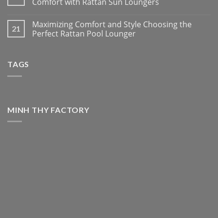
Comfort with Rattan Sun Loungers
Maximizing Comfort and Style Choosing the
21
Perfect Rattan Pool Lounger
TAGS
MINH THY FACTORY