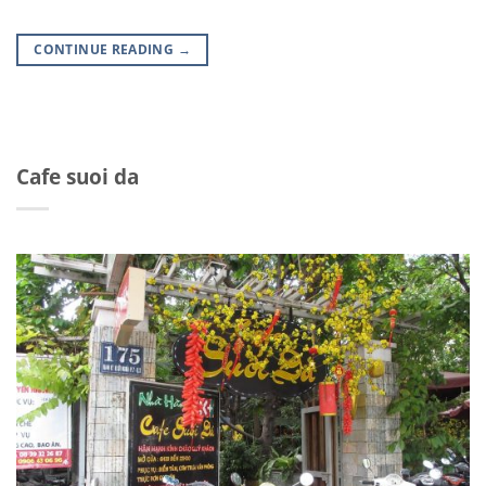
CONTINUE READING
→
Cafe suoi da