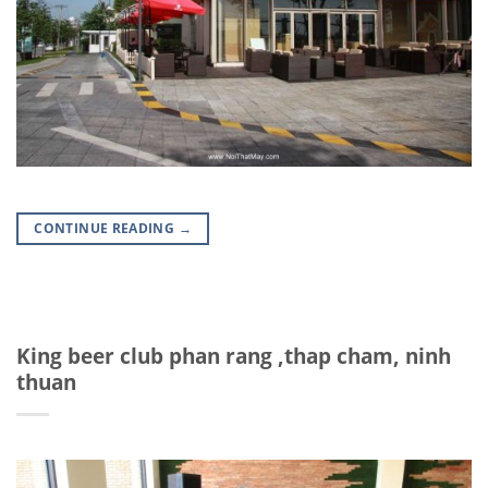
CONTINUE READING
→
King beer club phan rang ,thap cham, ninh
thuan