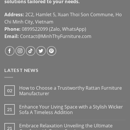
solutions tailored to your needs.
Address:
2C2, Hamlet 5, Xuan Thoi Son Commune, Ho
Chi Minh City, Vietnam
Phone:
0899522099 (Zalo, WhatsApp)
Email:
Contact@MinhThyFurniture.com
LATEST NEWS
How to Choose a Trustworthy Rattan Furniture
02
Manufacturer
Enhance Your Living Space with a Stylish Wicker
21
Sofa A Timeless Addition
Embrace Relaxation Unveiling the Ultimate
21