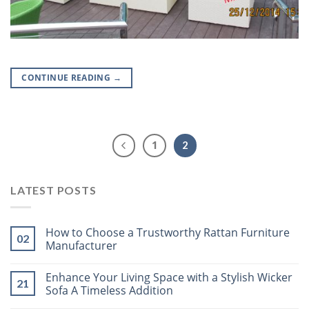
CONTINUE READING
→
1
2
LATEST POSTS
How to Choose a Trustworthy Rattan Furniture
02
Manufacturer
Enhance Your Living Space with a Stylish Wicker
21
Sofa A Timeless Addition