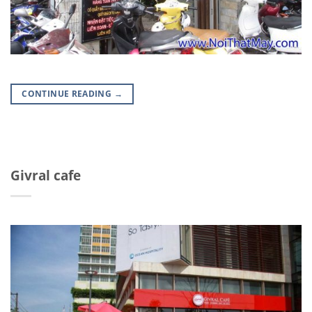
CONTINUE READING
→
Givral cafe