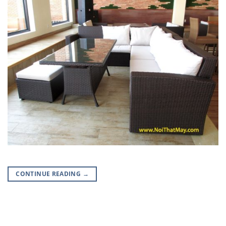
CONTINUE READING
→