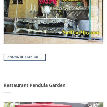
CONTINUE READING
→
Restaurant Pendula Garden