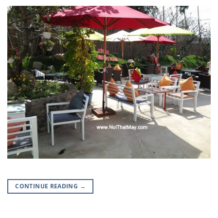
CONTINUE READING
→