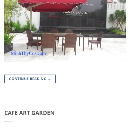
CONTINUE READING
→
CAFE ART GARDEN