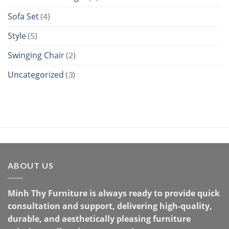
Sofa Set
(4)
Style
(5)
Swinging Chair
(2)
Uncategorized
(3)
ABOUT US
Minh Thy Furniture is always ready to provide quick
consultation and support, delivering high-quality,
durable, and aesthetically pleasing furniture