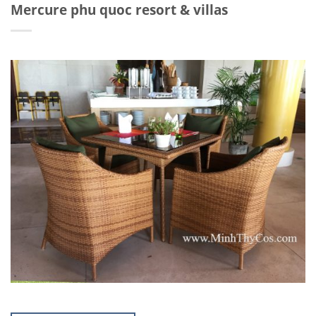
Mercure phu quoc resort & villas