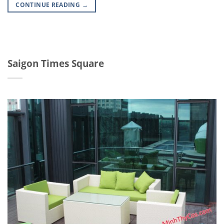
CONTINUE READING
→
Saigon Times Square